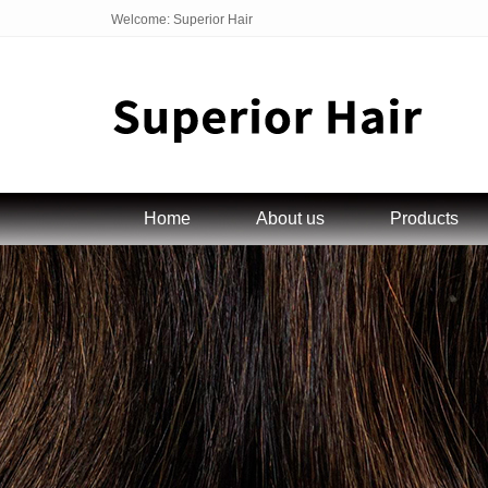
Welcome: Superior Hair
Home
About us
Products