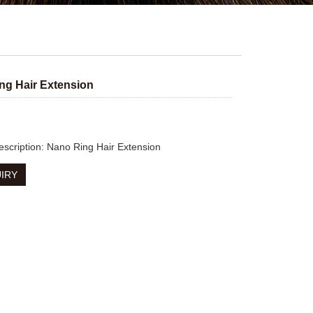
ng Hair Extension
escription: Nano Ring Hair Extension
IRY