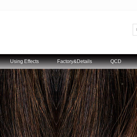
Using Effects
Factory&Details
QCD