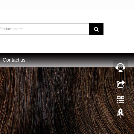
Contact us