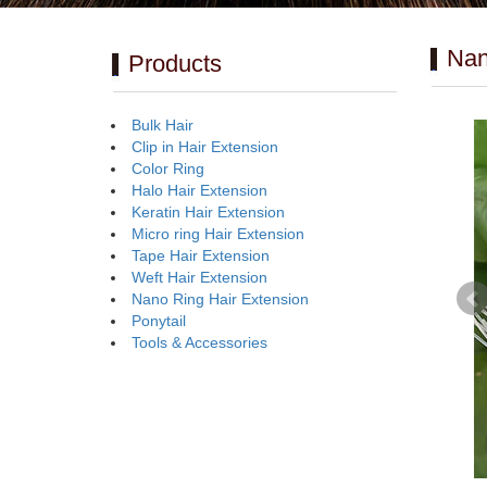
Nan
Products
Bulk Hair
Clip in Hair Extension
Color Ring
Halo Hair Extension
Keratin Hair Extension
Micro ring Hair Extension
Tape Hair Extension
Weft Hair Extension
Nano Ring Hair Extension
Ponytail
Tools & Accessories