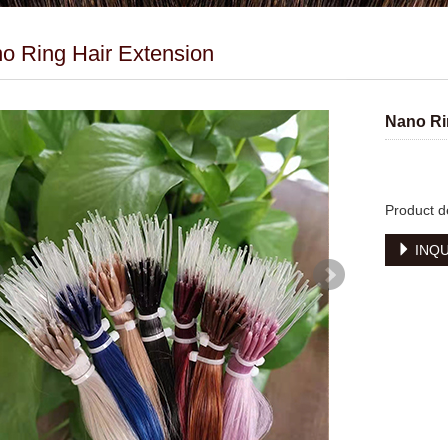
o Ring Hair Extension
Nano Ri
Product d
INQU